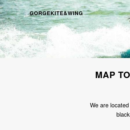
GORGEKITE&WING
MAP TO
We are located 
black