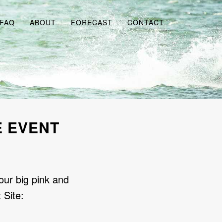
FAQ
ABOUT
FORECAST
CONTACT
E EVENT
our big pink and
 Site: