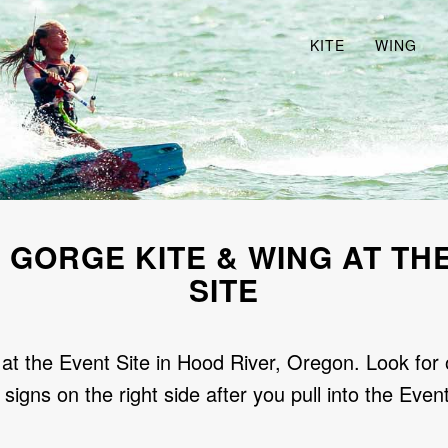
KITE
WING
 GORGE KITE & WING AT TH
SITE
at the Event Site in Hood River, Oregon. Look for 
 signs on the right side after you pull into the Event